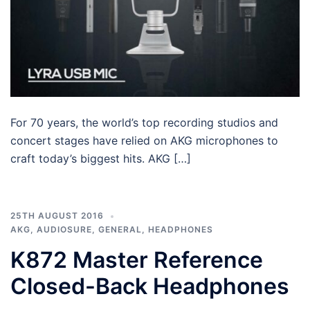
For 70 years, the world’s top recording studios and
concert stages have relied on AKG microphones to
craft today’s biggest hits. AKG […]
25TH AUGUST 2016
AKG
,
AUDIOSURE
,
GENERAL
,
HEADPHONES
K872 Master Reference
Closed-Back Headphones