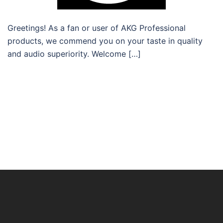
Greetings! As a fan or user of AKG Professional
products, we commend you on your taste in quality
and audio superiority. Welcome […]