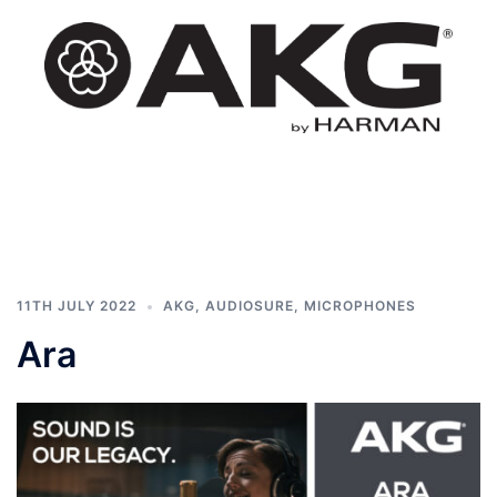
Skip
to
content
AKG
Toggle
South
menu
Africa
11TH JULY 2022
AKG
,
AUDIOSURE
,
MICROPHONES
Ara