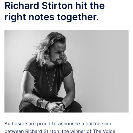
Richard Stirton hit the
right notes together.
Audiosure are proud to announce a partnership
between Richard Stirton, the winner of The Voice