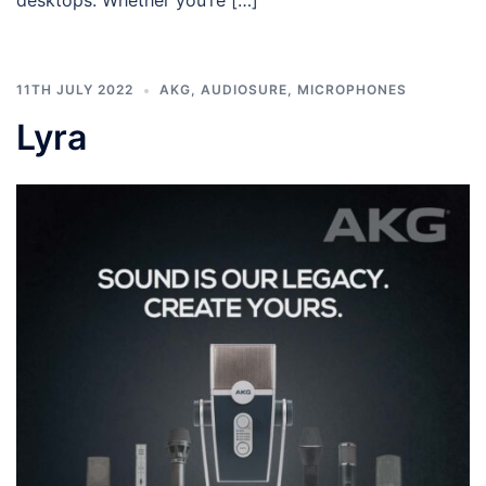
desktops. Whether you’re […]
11TH JULY 2022
AKG
,
AUDIOSURE
,
MICROPHONES
Lyra