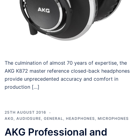
The culmination of almost 70 years of expertise, the
AKG K872 master reference closed-back headphones
provide unprecedented accuracy and comfort in
production […]
25TH AUGUST 2016
AKG
,
AUDIOSURE
,
GENERAL
,
HEADPHONES
,
MICROPHONES
AKG Professional and