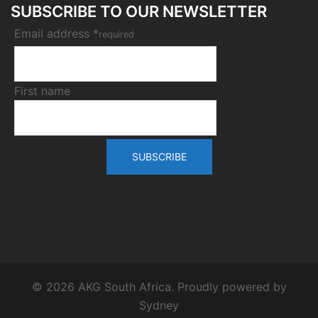
SUBSCRIBE TO OUR NEWSLETTER
Email address *
required
First name
© 2026 AKG South Africa. Proudly powered by
Sydney