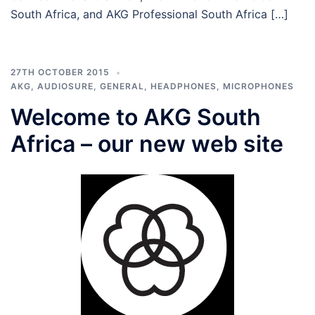
South Africa, and AKG Professional South Africa […]
27TH OCTOBER 2015
AKG
,
AUDIOSURE
,
GENERAL
,
HEADPHONES
,
MICROPHONES
Welcome to AKG South
Africa – our new web site