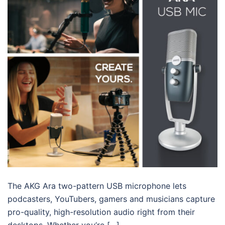
The AKG Ara two-pattern USB microphone lets
podcasters, YouTubers, gamers and musicians capture
pro-quality, high-resolution audio right from their