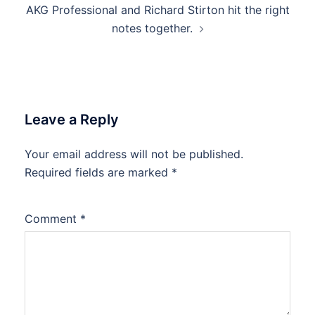
AKG Professional and Richard Stirton hit the right
navigation
notes together.
Leave a Reply
Your email address will not be published.
Required fields are marked
*
Comment
*