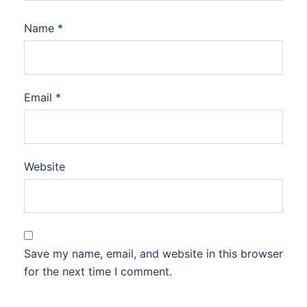
Name
*
Email
*
Website
Save my name, email, and website in this browser
for the next time I comment.