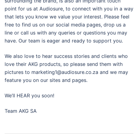
surrounding the brand, is also an important touch
point for us at Audiosure, to connect with you in a way
that lets you know we value your interest. Please feel
free to find us on our social media pages, drop us a
line or call us with any queries or questions you may
have. Our team is eager and ready to support you.
We also love to hear success stories and clients who
love their AKG products, so please send them with
pictures to marketing1@audiosure.co.za and we may
feature you on our sites and pages.
We’ll HEAR you soon!
Team AKG SA
Post