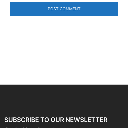
SUBSCRIBE TO OUR NEWSLETTER