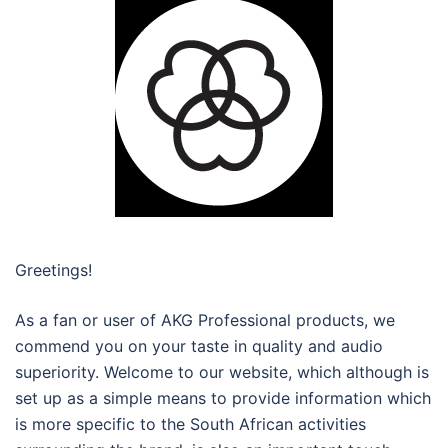
Greetings!
As a fan or user of AKG Professional products, we
commend you on your taste in quality and audio
superiority. Welcome to our website, which although is
set up as a simple means to provide information which
is more specific to the South African activities