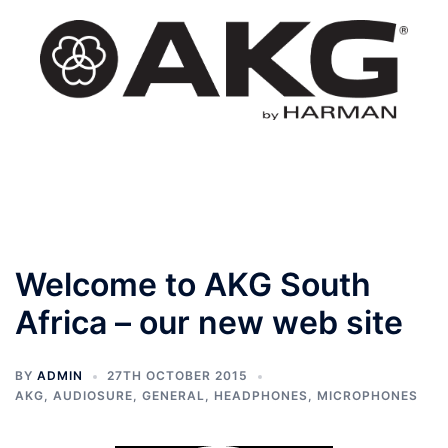
Skip
to
content
Toggle
menu
Welcome to AKG South
Africa – our new web site
BY
ADMIN
27TH OCTOBER 2015
AKG
,
AUDIOSURE
,
GENERAL
,
HEADPHONES
,
MICROPHONES